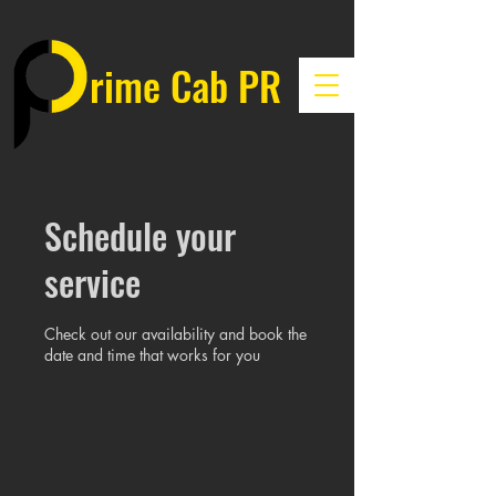
rime Cab PR
Schedule your
service
Check out our availability and book the
date and time that works for you