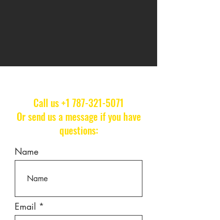
Call us
+1 787-321-5071
Or send us a message if you have
questions:
Name
Email